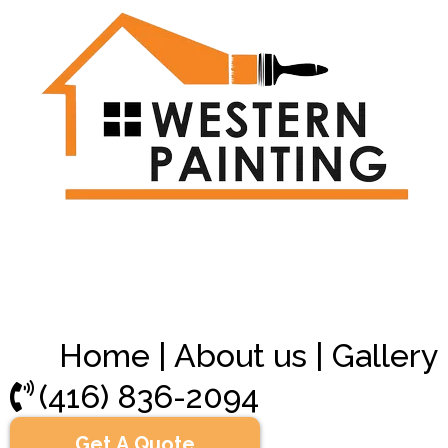
Home
|
About us
|
Gallery
(416) 836-2094
Get A Quote