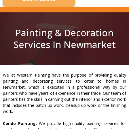
Painting & Decoration
Services In Newmarket
We at Western Painting have the purpose of providing quality
painting and decorating services to cater to homes in
Newmarket, which is executed in a professional way by our
painters who have years of experience in their trade. Our team of
painters has the skills in carrying out the interior and exterior work
that includes the patch-up work, cleanup up work or the finishing
work.
Condo Painting:
We provide high-quality painting services for