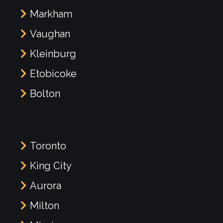
Markham
Vaughan
Kleinburg
Etobicoke
Bolton
Toronto
King City
Aurora
Milton