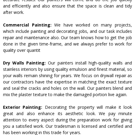
and efficiently and also ensure that the space is clean and tidy
after work.
Commercial Painting:
We have worked on many projects,
which include painting and decorating jobs, and our task includes
repair and maintenance also. Our team knows how to get the job
done in the given time-frame, and we always prefer to work for
quality over quantit
Dry Walls Painting:
Our painters install high-quality walls and
stainless interiors by using quality emulsion and finest material, so
your walls remain shining for years. We focus on drywall repair as
our contractors have the expertise in matching the exact texture
and seal the cracks and holes on the wall. Our painters blend and
mix the plaster texture to make the damaged portion live again.
Exterior Painting:
Decorating the property will make it look
great and also enhance its aesthetic look. We pay minute
attention to every aspect during the preparation work for giving
you a satisfied work. Our tradesman is licensed and certified and
has been working in this trade for years.