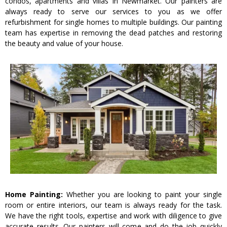
condos, apartments and villas in Newmarket. Our painters are
always ready to serve our services to you as we offer
refurbishment for single homes to multiple buildings. Our painting
team has expertise in removing the dead patches and restoring
the beauty and value of your house.
Home Painting:
Whether you are looking to paint your single
room or entire interiors, our team is always ready for the task.
We have the right tools, expertise and work with diligence to give
accurate results. Our painters will come and do the job quickly