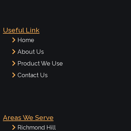
Useful Link
Home
About Us
Product We Use
Contact Us
Areas We Serve
Richmond Hill