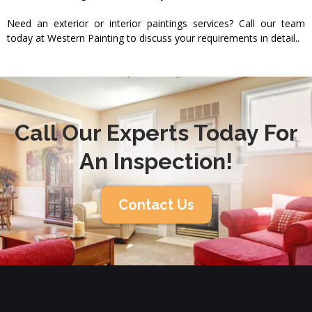
Need an exterior or interior paintings services? Call our team
today at Western Painting to discuss your requirements in detail..
Call Our Experts Today For
An Inspection!
Contact Us