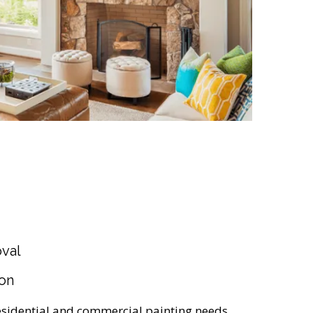
val
ion
 residential and commercial painting needs.