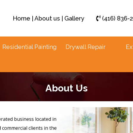
Home
|
About us
|
Gallery
(416) 836-
Residential Painting
Drywall Repair
Ex
About Us
rated business located in
d commercial clients in the