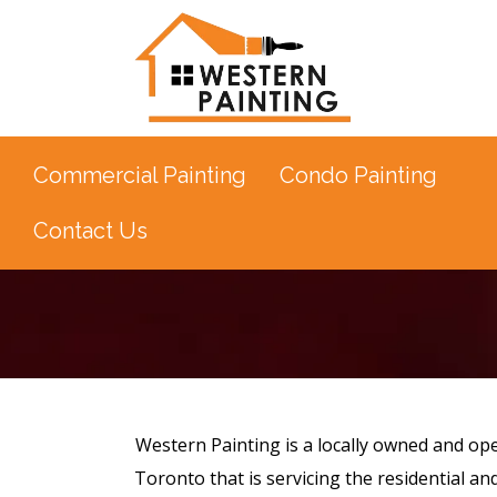
Commercial Painting
Condo Painting
Contact Us
Western Painting is a locally owned and ope
Toronto that is servicing the residential an