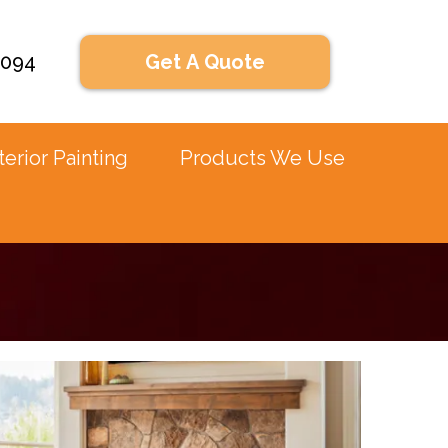
2094
Get A Quote
terior Painting
Products We Use