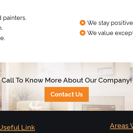
 painters.
We stay positive 
.
We value except
e.
Call To Know More About Our Company!
Contact Us
Areas 
Useful Link