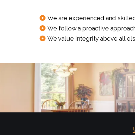
We are experienced and skilled
We follow a proactive approach
We value integrity above all els