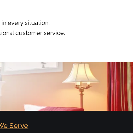
in every situation.
ional customer service.
We Serve