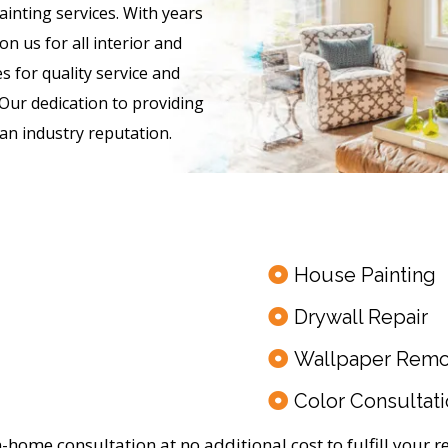
inting services. With years
on us for all interior and
s for quality service and
ur dedication to providing
an industry reputation.
House Painting
Drywall Repair
Wallpaper Remo
Color Consultat
n-home consultation at no additional cost to fulfill your