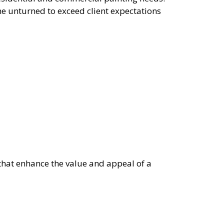
ne unturned to exceed client expectations
 that enhance the value and appeal of a