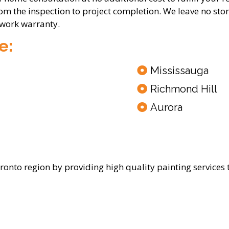
rom the inspection to project completion. We leave no sto
 work warranty.
e:
Mississauga
Richmond Hill
Aurora
oronto region by providing high quality painting services