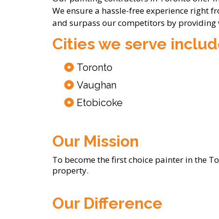
We ensure a hassle-free experience right f
and surpass our competitors by providing
Cities we serve includ
Toronto
Vaughan
Etobicoke
Our Mission
To become the first choice painter in the T
property.
Our Difference