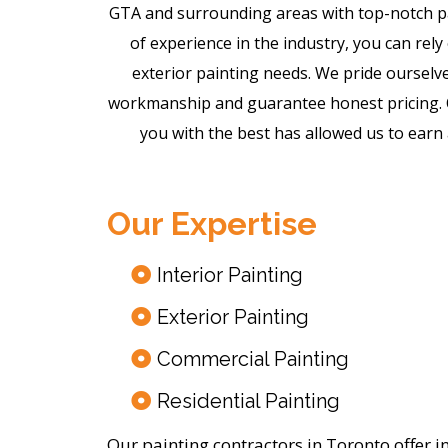
GTA and surrounding areas with top-notch pa
of experience in the industry, you can rely 
exterior painting needs. We pride ourselve
workmanship and guarantee honest pricing. O
you with the best has allowed us to earn 
Our Expertise
Interior Painting
Exterior Painting
Commercial Painting
Residential Painting
Our painting contractors in Toronto offer i